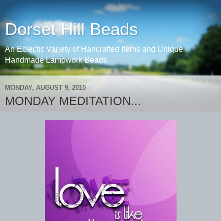
Dorset Hill Beads
An Eclectic Variety of Hancrafted Items and Unique
Handmade Lampwork Beads
MONDAY, AUGUST 9, 2010
MONDAY MEDITATION...