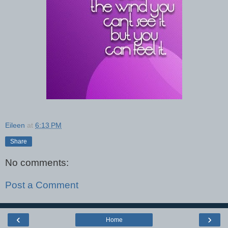
Eileen
at
6:13 PM
Share
No comments:
Post a Comment
‹
›
Home